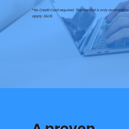
*
No Credit Card required. The free trial is only available to 
apply. E&OE.
A proven