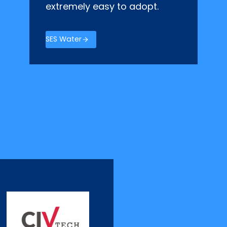
extremely easy to adopt.
SES Water