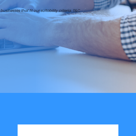
businesses that fit our suitability criteria. T&C