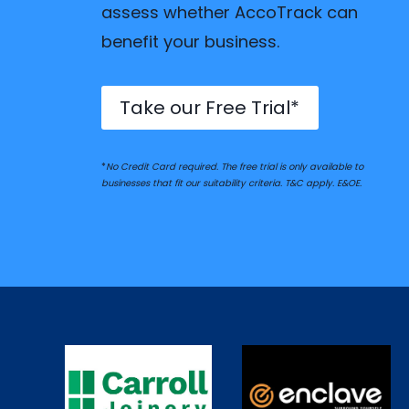
assess whether AccoTrack can
benefit your business.
Take our Free Trial*
*
No Credit Card required. The free trial is only available to
businesses that fit our suitability criteria. T&C apply. E&OE.