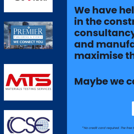
We have he
in the const
consultancy
and manufac
maximise th
Maybe we c
*
No credit card required. The free tr