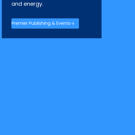
and energy.
Premier Publishing & Events