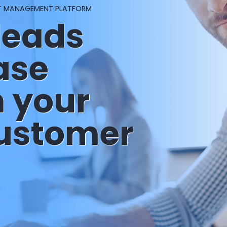
T MANAGEMENT PLATFORM
leads
ase
m your
customer