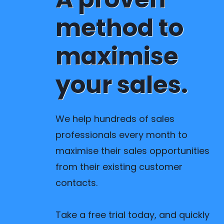
method to
maximise
your sales.
We help hundreds of sales
professionals every month to
maximise their sales opportunities
from their existing customer
contacts.
Take a free trial today, and quickly