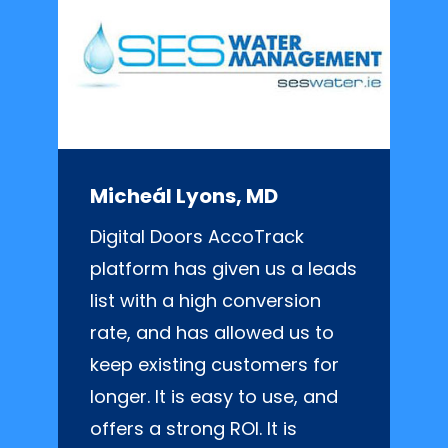
Micheál Lyons, MD
Digital Doors AccoTrack
platform has given us a leads
list with a high conversion
rate, and has allowed us to
keep existing customers for
longer. It is easy to use, and
offers a strong ROI. It is