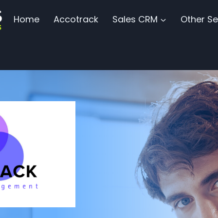
Home
Accotrack
Sales CRM
Other Se