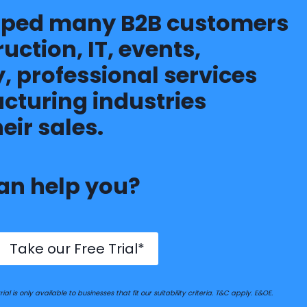
lped many B2B customers
ruction, IT, events,
, professional services
turing industries
eir sales.
an help you?
Take our Free Trial*
ial is only available to businesses that fit our suitability criteria. T&C apply. E&OE.