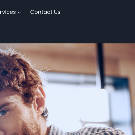
rvices
Contact Us