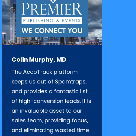
Colin Murphy, MD
The AccoTrack platform
keeps us out of Spamtraps,
and provides a fantastic list
of high-conversion leads. It is
an invaluable asset to our
sales team, providing focus,
and eliminating wasted time