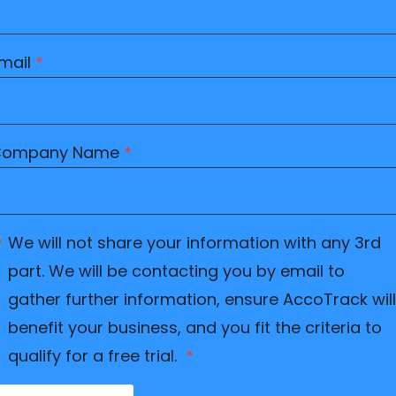
mail
*
Company Name
*
We will not share your information with any 3rd
part. We will be contacting you by email to
gather further information, ensure AccoTrack will
benefit your business, and you fit the criteria to
qualify for a free trial.
*