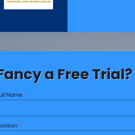
Fancy a Free Trial?
ull Name
*
osition
*