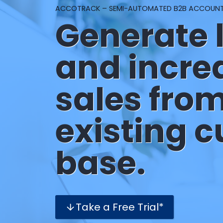
ACCOTRACK – SEMI-AUTOMATED B2B ACCOUN
Generate 
and incre
sales fro
existing 
base.
Take a Free Trial*