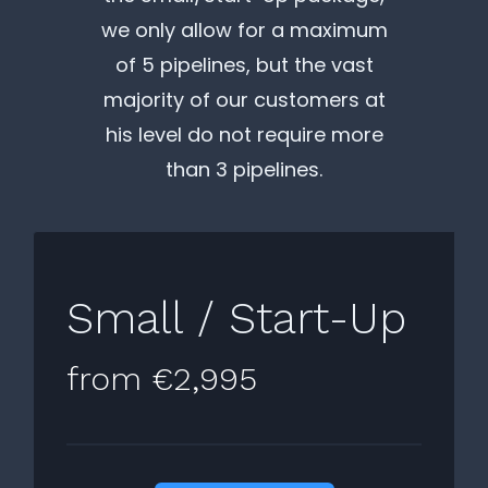
we only allow for a maximum
of 5 pipelines, but the vast
majority of our customers at
his level do not require more
than 3 pipelines.
Small / Start-Up
from €2,995