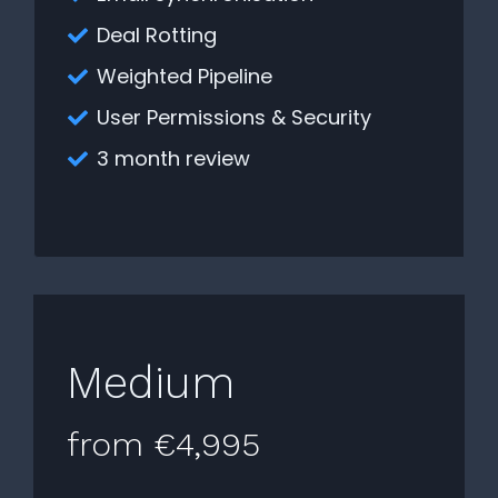
Deal Rotting
Weighted Pipeline
User Permissions & Security
3 month review
Medium
from €4,995