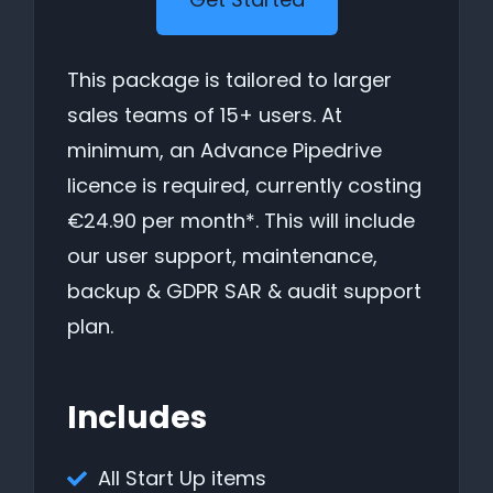
This package is tailored to larger
sales teams of 15+ users. At
minimum, an Advance Pipedrive
licence is required, currently costing
€24.90 per month*. This will include
our user support, maintenance,
backup & GDPR SAR & audit support
plan.
Includes
All Start Up items