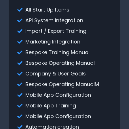
All Start Up Items
API System Integration
Import / Export Training
Marketing Integration
Bespoke Training Manual
Bespoke Operating Manual
Company & User Goals
Bespoke Operating ManualM
Mobile App Configuration
Mobile App Training
Mobile App Configuration
Automation creation