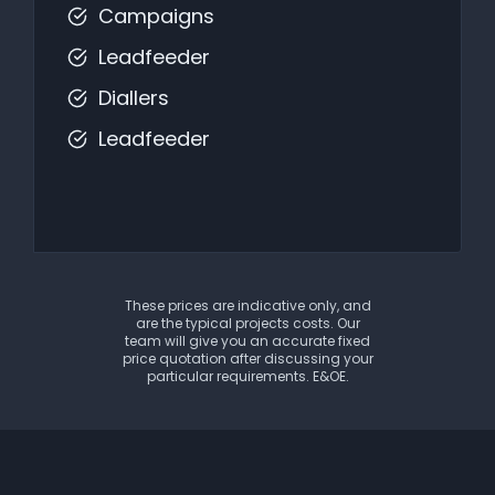
Campaigns
Leadfeeder
Diallers
Leadfeeder
These prices are indicative only, and
are the typical projects costs. Our
team will give you an accurate fixed
price quotation after discussing your
particular requirements. E&OE.