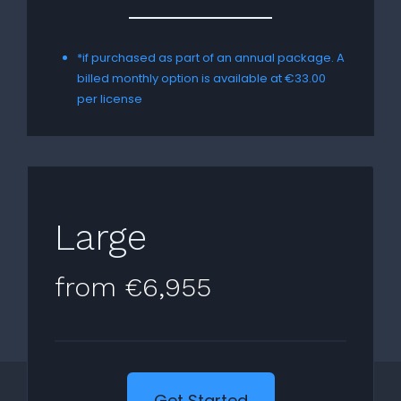
*if purchased as part of an annual package. A
billed monthly option is available at €33.00
per license
Large
from €6,955
Get Started