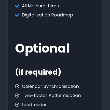
All Medium Items
Digitalisation Roadmap
Optional
(if required)
Calendar Synchronisation
Two-factor Authentication
Leadfeeder