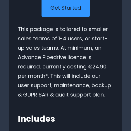
Get Started
This package is tailored to smaller
sales teams of 1-4 users, or start-
up sales teams. At minimum, an
Advance Pipedrive licence is
required, currently costing €24.90
per month*. This will include our
user support, maintenance, backup
& GDPR SAR & audit support plan.
Includes