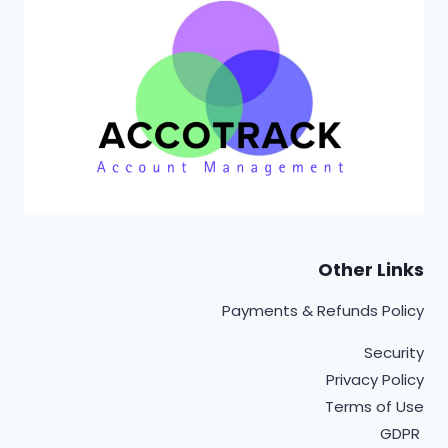
Other Links
Payments & Refunds Policy
Security
Privacy Policy
Terms of Use
GDPR