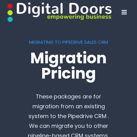
Skip
to
content
MIGRATING TO PIPEDRIVE SALES CRM
Migration
Pricing
These packages are for
migration from an existing
system to the Pipedrive CRM .
We can migrate you to other
pipeline-based CRM systems,