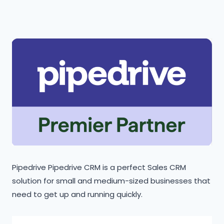
Pipedrive Pipedrive CRM is a perfect Sales CRM
solution for small and medium-sized businesses that
need to get up and running quickly.