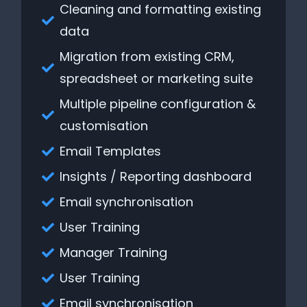
Cleaning and formatting existing
data
Migration from existing CRM,
spreadsheet or marketing suite
Multiple pipeline configuration &
customisation
Email Templates
Insights / Reporting dashboard
Email synchronisation
User Training
Manager Training
User Training
Email synchronisation