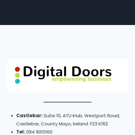
Castlebar:
Suite 10, ATU iHub, Westport Road,
Castlebar, County Mayo, Ireland. F23 K162
Tel:
094 9010160