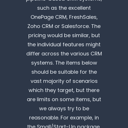
such as the excellent
OnePage CRM, FreshSales,
Zoho CRM or Salesforce. The
pricing would be similar, but
the individual features might
differ across the various CRM
systems. The items below
should be suitable for the
vast majority of scenarios
which they target, but there
are limits on some items, but
we always try to be
reasonable. For example, in
the Small/Start-Up package,