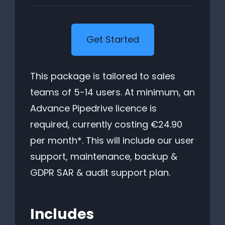
Get Started
This package is tailored to sales
teams of 5-14 users. At minimum, an
Advance Pipedrive licence is
required, currently costing €24.90
per month*. This will include our user
support, maintenance, backup &
GDPR SAR & audit support plan.
Includes