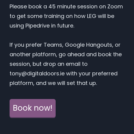
Please book a 45 minute session on Zoom
to get some training on how LEG will be
using Pipedrive in future.
If you prefer Teams, Google Hangouts, or
another platform, go ahead and book the
session, but drop an email to
tony@digitaldoors.ie
with your preferred
platform, and we will set that up.
Book now!