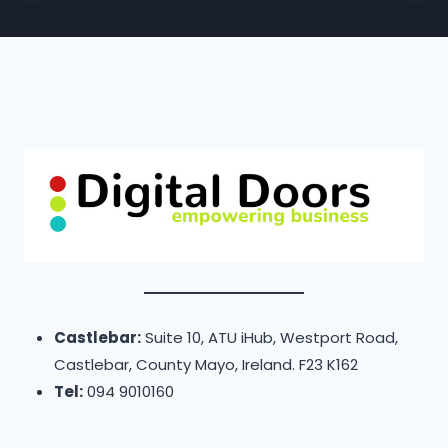
Castlebar:
Suite 10, ATU iHub, Westport Road,
Castlebar, County Mayo, Ireland. F23 K162
Tel:
094 9010160