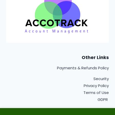
Other Links
Payments & Refunds Policy
Security
Privacy Policy
Terms of Use
GDPR