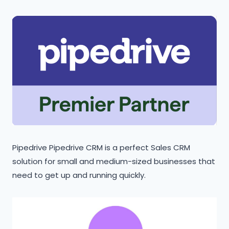
Pipedrive Pipedrive CRM is a perfect Sales CRM
solution for small and medium-sized businesses that
need to get up and running quickly.